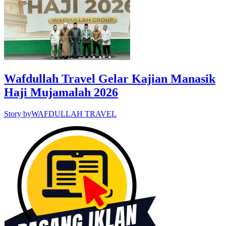
Wafdullah Travel Gelar Kajian Manasik
Haji Mujamalah 2026
Story by
WAFDULLAH TRAVEL