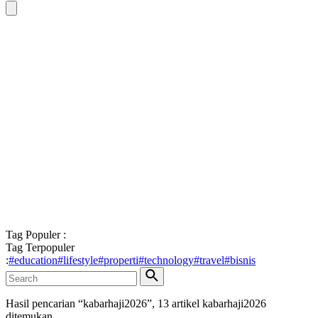
Tag Populer :
Tag Terpopuler
:
#
education
#
lifestyle
#
properti
#
technology
#
travel
#
bisnis
Hasil pencarian “
kabarhaji2026
”,
13
artikel
kabarhaji2026
ditemukan