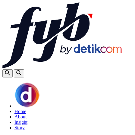
Home
About
Insight
Story