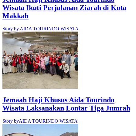
Wisata Ikuti Perjalanan Ziarah di Kota
Makkah
Story by
AIDA TOURINDO WISATA
Jemaah Haji Khusus Aida Tourindo
Wisata Laksanakan Lontar Tiga Jumrah
Story by
AIDA TOURINDO WISATA