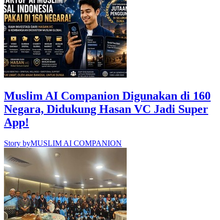
Muslim AI Companion Digunakan di 160
Negara, Didukung Hasan VC Jadi Super
App!
Story by
MUSLIM AI COMPANION