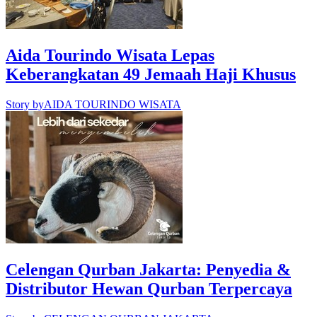
Aida Tourindo Wisata Lepas
Keberangkatan 49 Jemaah Haji Khusus
Story by
AIDA TOURINDO WISATA
Celengan Qurban Jakarta: Penyedia &
Distributor Hewan Qurban Terpercaya