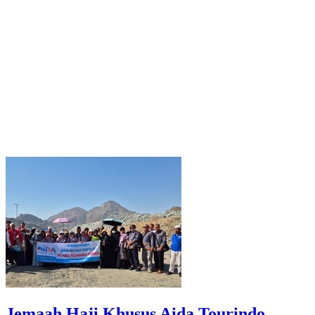
Jemaah Haji Khusus Aida Tourindo