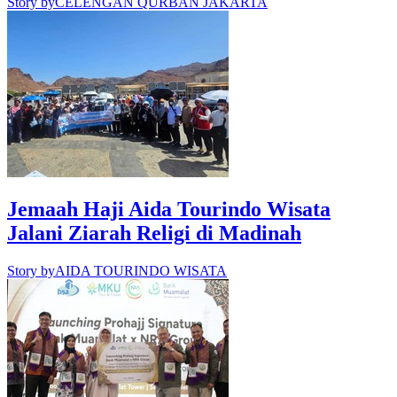
Story by
CELENGAN QURBAN JAKARTA
Jemaah Haji Aida Tourindo Wisata
Jalani Ziarah Religi di Madinah
Story by
AIDA TOURINDO WISATA