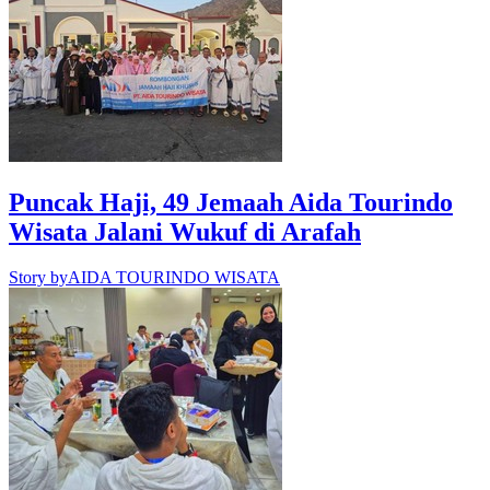
Puncak Haji, 49 Jemaah Aida Tourindo
Wisata Jalani Wukuf di Arafah
Story by
AIDA TOURINDO WISATA