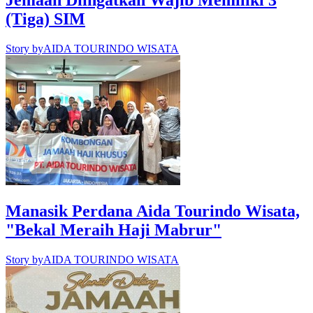
Jemaah Diingatkan Wajib Memiliki 3
(Tiga) SIM
Story by
AIDA TOURINDO WISATA
Manasik Perdana Aida Tourindo Wisata,
"Bekal Meraih Haji Mabrur"
Story by
AIDA TOURINDO WISATA