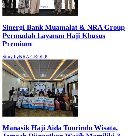
Sinergi Bank Muamalat & NRA Group
Permudah Layanan Haji Khusus
Premium
Story by
NRA GROUP
Manasik Haji Aida Tourindo Wisata,