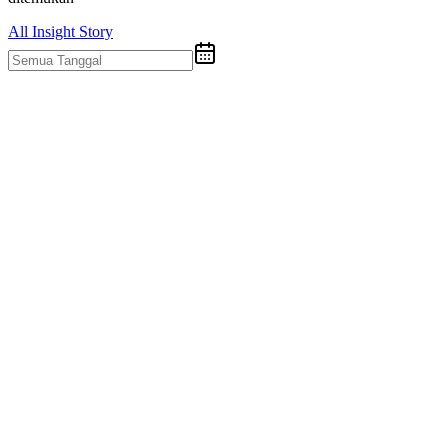
All
Insight
Story