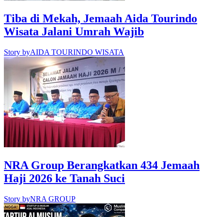
Tiba di Mekah, Jemaah Aida Tourindo
Wisata Jalani Umrah Wajib
Story by
AIDA TOURINDO WISATA
NRA Group Berangkatkan 434 Jemaah
Haji 2026 ke Tanah Suci
Story by
NRA GROUP