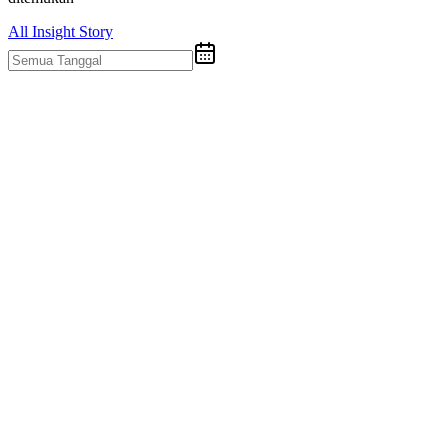
All
Insight
Story