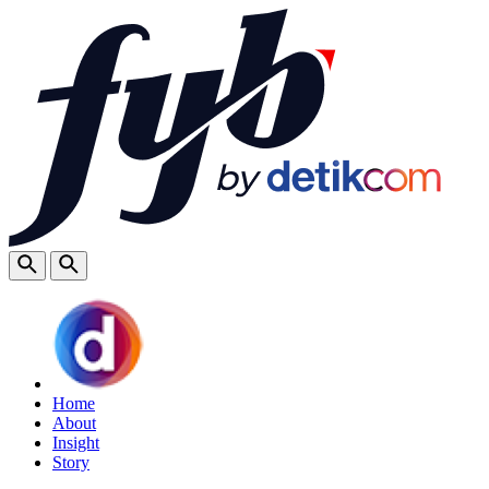
Home
About
Insight
Story