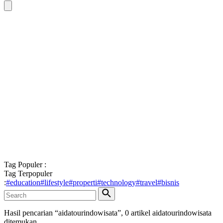
Tag Populer :
Tag Terpopuler
:
#
education
#
lifestyle
#
properti
#
technology
#
travel
#
bisnis
Hasil pencarian “
aidatourindowisata
”,
0
artikel
aidatourindowisata
ditemukan